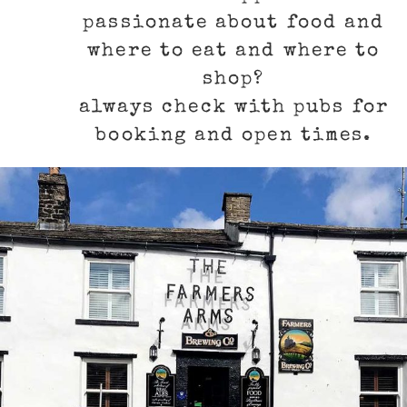
passionate about food and
where to eat and where to
shop?
always check with pubs for
booking and open times.