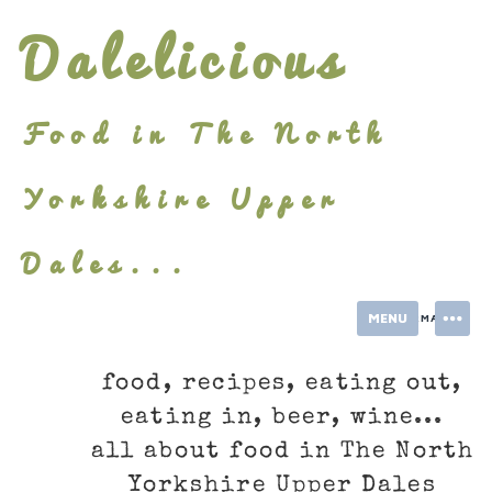
Skip
Dalelicious
to
content
Food in The North
Yorkshire Upper
Dales...
MENU
INFORMATION
food, recipes, eating out,
eating in, beer, wine...
all about food in The North
Yorkshire Upper Dales