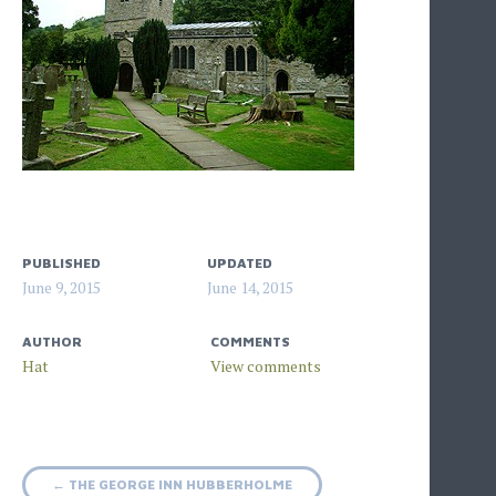
PUBLISHED
UPDATED
June 9, 2015
June 14, 2015
AUTHOR
COMMENTS
Hat
Post
←
THE GEORGE INN HUBBERHOLME