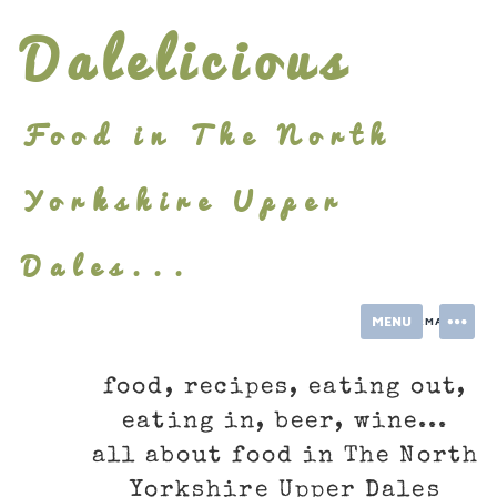
Skip
Dalelicious
to
content
Food in The North
Yorkshire Upper
Dales...
MENU
INFORMATION
food, recipes, eating out,
eating in, beer, wine...
all about food in The North
Yorkshire Upper Dales