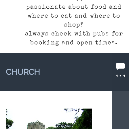
passionate about food and
where to eat and where to
shop?
always check with pubs for
booking and open times.
CHURCH