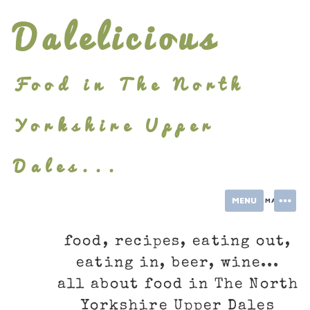
Skip
Dalelicious
to
content
Food in The North
Yorkshire Upper
Dales...
MENU
INFORMATION
food, recipes, eating out,
eating in, beer, wine...
all about food in The North
Yorkshire Upper Dales