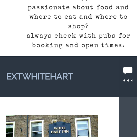
passionate about food and
where to eat and where to
shop?
always check with pubs for
booking and open times.
EXTWHITEHART