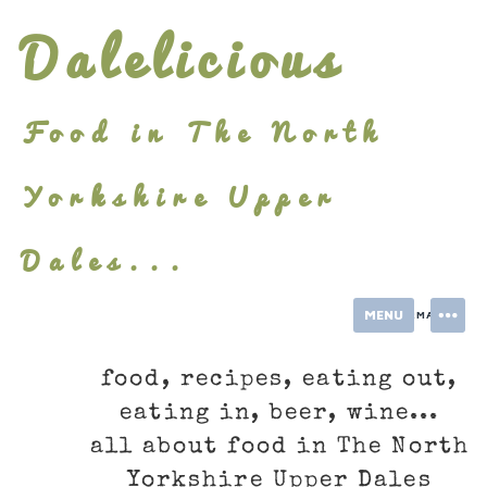
Skip
Dalelicious
to
content
Food in The North
Yorkshire Upper
Dales...
MENU
INFORMATION
food, recipes, eating out,
eating in, beer, wine...
all about food in The North
Yorkshire Upper Dales