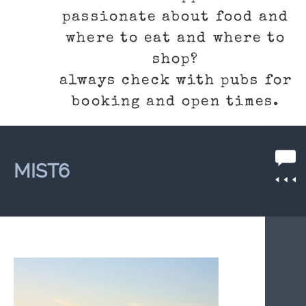
passionate about food and
where to eat and where to
shop?
always check with pubs for
booking and open times.
MIST6