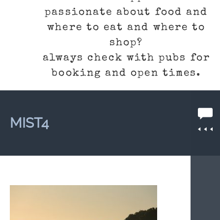
passionate about food and
where to eat and where to
shop?
always check with pubs for
booking and open times.
MIST4