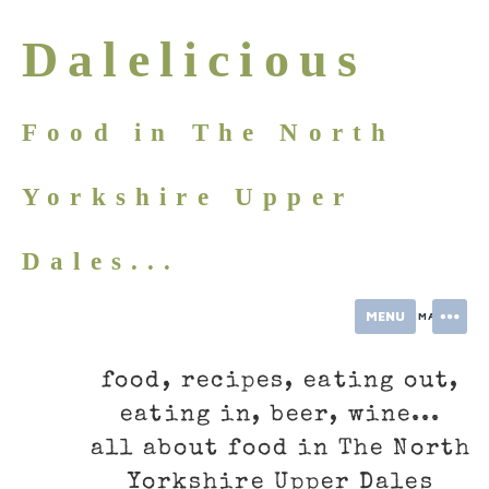
Skip
to
Dalelicious
content
Food in The North
Yorkshire Upper
Dales...
MENU
INFORMATION
food, recipes, eating out,
eating in, beer, wine...
all about food in The North
Yorkshire Upper Dales