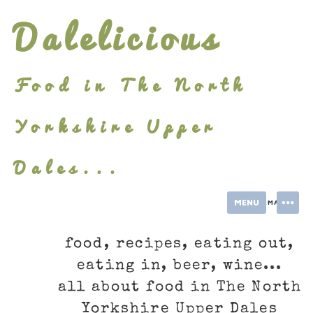
Skip
Dalelicious
to
content
Food in The North
Yorkshire Upper
Dales...
MENU
INFORMATION
food, recipes, eating out,
eating in, beer, wine...
all about food in The North
Yorkshire Upper Dales