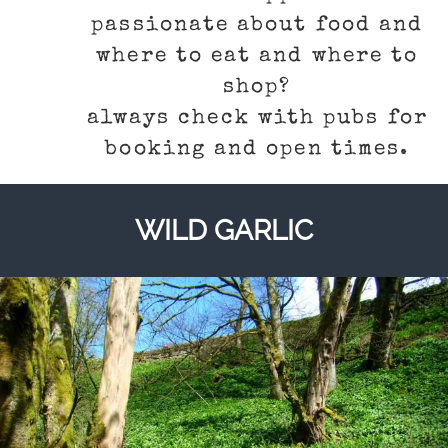
passionate about food and
where to eat and where to
shop?
always check with pubs for
booking and open times.
WILD GARLIC