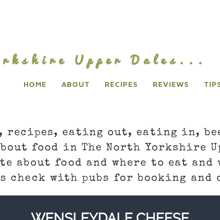
rkshire Upper Dales...
HOME
ABOUT
RECIPES
REVIEWS
TIP
, recipes, eating out, eating in, be
about food in The North Yorkshire U
te about food and where to eat and 
s check with pubs for booking and 
WENSLEYDALE CHEESE