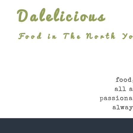
Skip
Dalelicious
to
content
Food in The North Yo
food
all 
passiona
alway