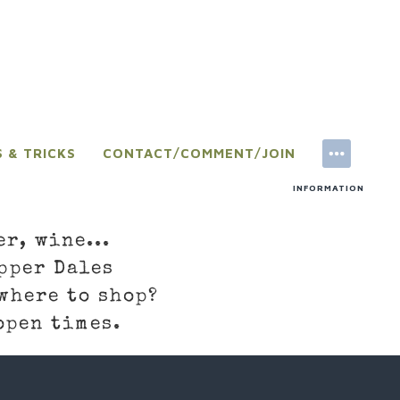
S & TRICKS
CONTACT/COMMENT/JOIN
INFORMATION
er, wine...
pper Dales
where to shop?
open times.