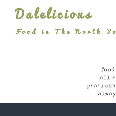
Skip
Dalelicious
to
content
Food in The North Yo
food
all 
passiona
alway