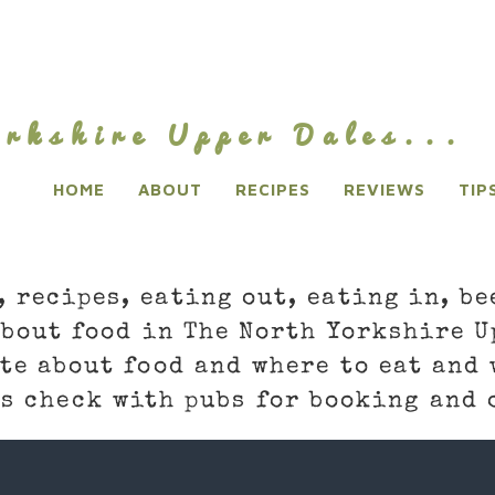
rkshire Upper Dales...
HOME
ABOUT
RECIPES
REVIEWS
TIP
, recipes, eating out, eating in, be
about food in The North Yorkshire U
te about food and where to eat and 
s check with pubs for booking and 