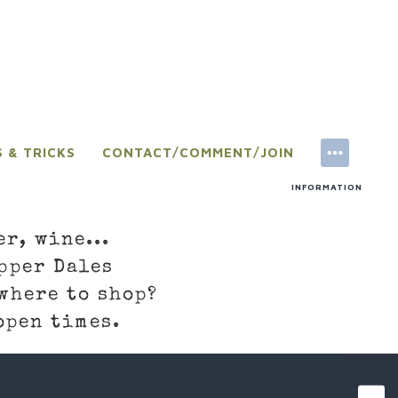
S & TRICKS
CONTACT/COMMENT/JOIN
INFORMATION
er, wine...
pper Dales
where to shop?
open times.