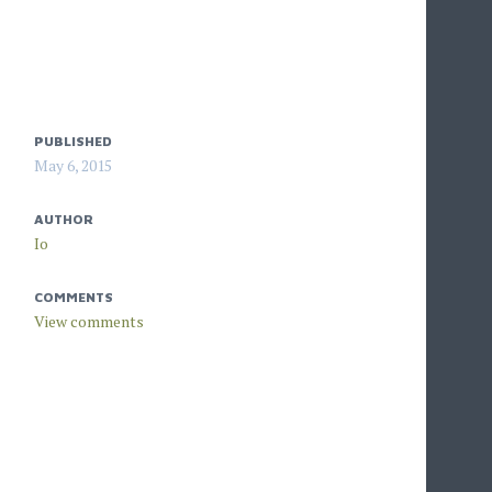
PUBLISHED
May 6, 2015
AUTHOR
Io
COMMENTS