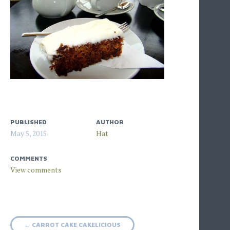
PUBLISHED
AUTHOR
May 5, 2015
Hat
COMMENTS
Post
←
CARROT CAKE CAKELICIOUS