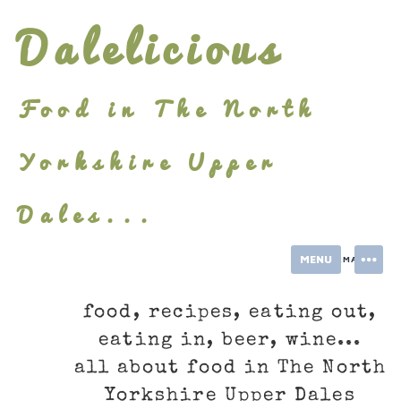
Skip
Dalelicious
to
content
Food in The North
Yorkshire Upper
Dales...
MENU
INFORMATION
food, recipes, eating out,
eating in, beer, wine...
all about food in The North
Yorkshire Upper Dales