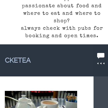
passionate about food and
where to eat and where to
shop?
always check with pubs for
booking and open times.
CKETEA