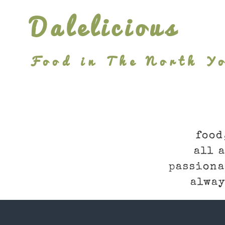
Skip
Dalelicious
to
content
Food in The North Yo
food
all 
passiona
alway