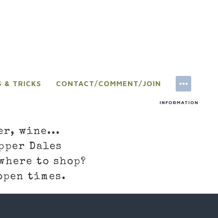
S & TRICKS
CONTACT/COMMENT/JOIN
INFORMATION
er, wine...
pper Dales
where to shop?
open times.