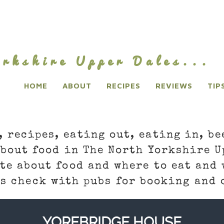
rkshire Upper Dales...
HOME
ABOUT
RECIPES
REVIEWS
TIP
, recipes, eating out, eating in, be
about food in The North Yorkshire U
te about food and where to eat and 
s check with pubs for booking and 
YOREBRIDGE HOUSE