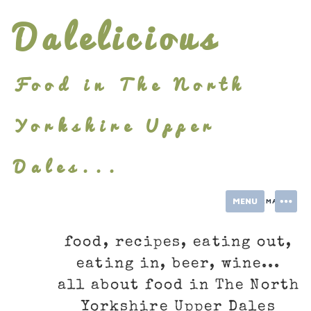
Skip
Dalelicious
to
content
Food in The North
Yorkshire Upper
Dales...
MENU
INFORMATION
food, recipes, eating out,
eating in, beer, wine...
all about food in The North
Yorkshire Upper Dales