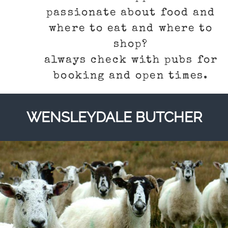
passionate about food and
where to eat and where to
shop?
always check with pubs for
booking and open times.
WENSLEYDALE BUTCHER