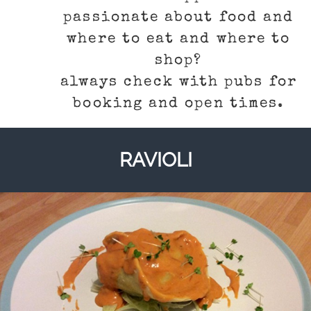
passionate about food and
where to eat and where to
shop?
always check with pubs for
booking and open times.
RAVIOLI