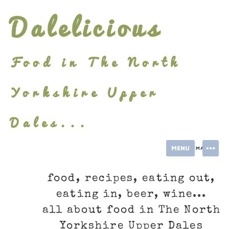
Skip
Dalelicious
to
content
Food in The North
Yorkshire Upper
Dales...
MENU
INFORMATION
food, recipes, eating out,
eating in, beer, wine...
all about food in The North
Yorkshire Upper Dales