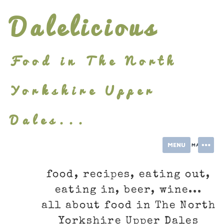
Skip
Dalelicious
to
content
Food in The North
Yorkshire Upper
Dales...
MENU
INFORMATION
food, recipes, eating out,
eating in, beer, wine...
all about food in The North
Yorkshire Upper Dales