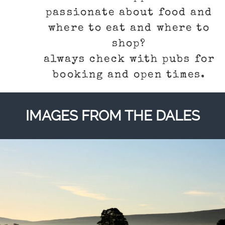
passionate about food and
where to eat and where to
shop?
always check with pubs for
booking and open times.
IMAGES FROM THE DALES