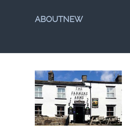
ABOUTNEW