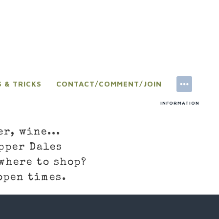
S & TRICKS
CONTACT/COMMENT/JOIN
INFORMATION
er, wine...
pper Dales
where to shop?
open times.