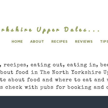
rkshire Upper Dales...
HOME
ABOUT
RECIPES
REVIEWS
TIP
, recipes, eating out, eating in, be
about food in The North Yorkshire U
te about food and where to eat and 
s check with pubs for booking and 