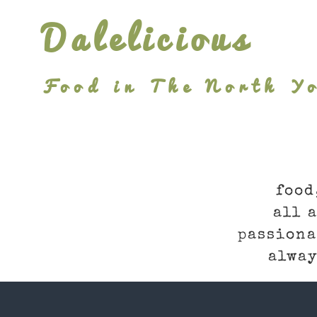
Skip
Dalelicious
to
content
Food in The North Yo
food
all 
passiona
alway